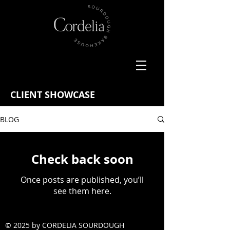
CLIENT SHOWCASE
BLOG
Check back soon
Once posts are published, you’ll
see them here.
© 2025 by CORDELIA SOURDOUGH